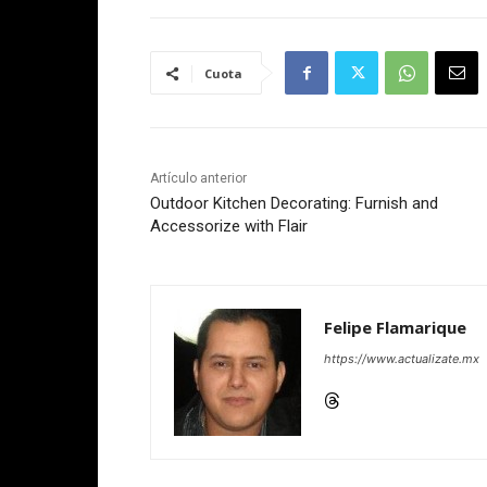
Cuota
Artículo anterior
Outdoor Kitchen Decorating: Furnish and
Accessorize with Flair
Felipe Flamarique
https://www.actualizate.mx