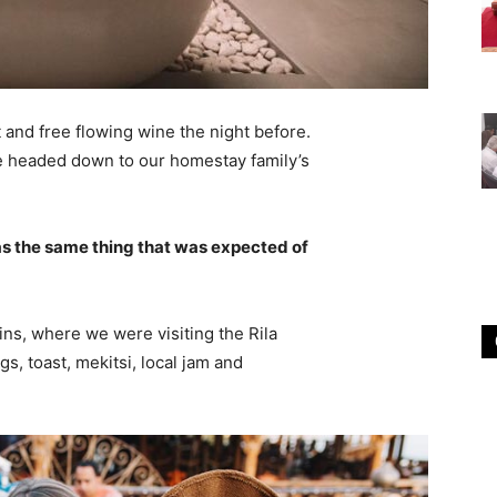
 and free flowing wine the night before.
e headed down to our homestay family’s
s the same thing that was expected of
ns, where we were visiting the Rila
 toast, mekitsi, local jam and