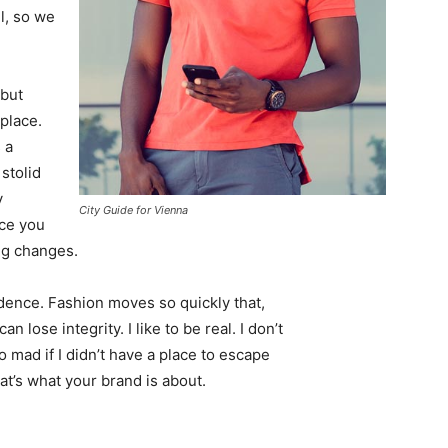
l, so we
 but
 place.
 a
 stolid
y
City Guide for Vienna
nce you
ing changes.
ence. Fashion moves so quickly that,
 lose integrity. I like to be real. I don’t
go mad if I didn’t have a place to escape
hat’s what your brand is about.