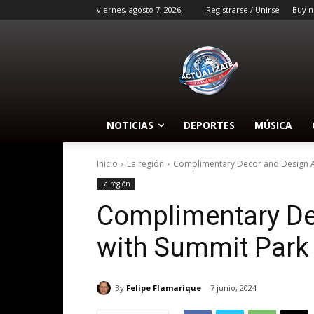
viernes, agosto 7, 2026
Registrarse / Unirse
Buy n
NOTICIAS
DEPORTES
MÚSICA
Inicio
La región
Complimentary Decor and Design Ad
La región
Complimentary De
with Summit Park
By
Felipe Flamarique
7 junio, 2024