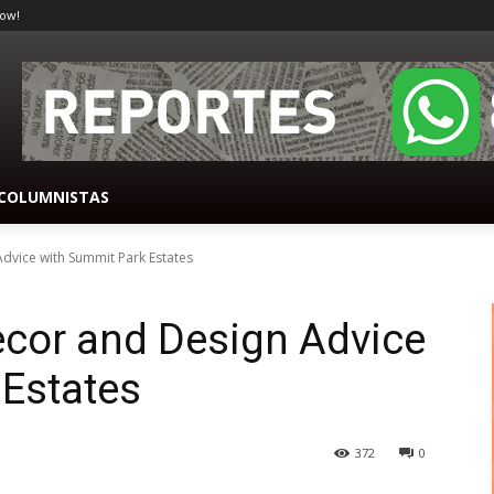
ow!
COLUMNISTAS
vice with Summit Park Estates
cor and Design Advice
 Estates
372
0