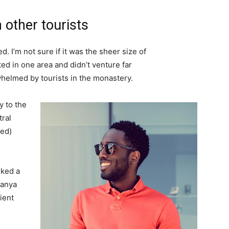
 other tourists
. I’m not sure if it was the sheer size of
d in one area and didn’t venture far
whelmed by tourists in the monastery.
 to the
tral
ved)
lked a
Banya
ient