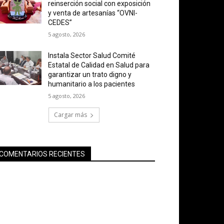
reinserción social con exposición
y venta de artesanías “OVNI-
CEDES”
5 agosto, 2026
Instala Sector Salud Comité
Estatal de Calidad en Salud para
garantizar un trato digno y
humanitario a los pacientes
5 agosto, 2026
Cargar más
COMENTARIOS RECIENTES