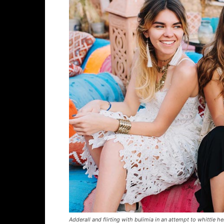
Adderall and flirting with bulimia in an attempt to whittle he