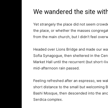
We wandered the site with
Yet strangely the place did not seem crowded
the place, or whether the masses congregate
from the main church, but I didn’t feel over
Headed over Lions Bridge and made our way
Sofia Synagogue, then sheltered in the Cen
Market Hall until the recurrent (but short-li
mid-afternoon rain passed.
Feeling refreshed after an espresso, we wa
short distance to the small but welcoming 
Bashi Mosque, then descended into the anc
Serdica complex.