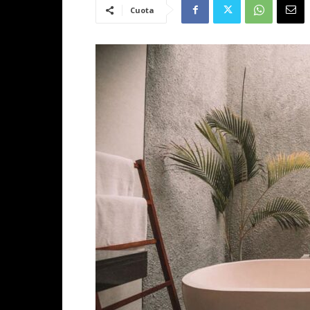
Cuota