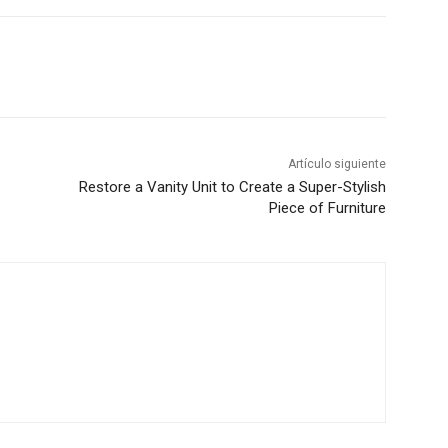
Artículo siguiente
Restore a Vanity Unit to Create a Super-Stylish
Piece of Furniture