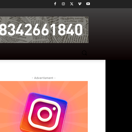
- Advertisment -