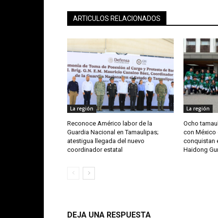
ARTICULOS RELACIONADOS
La región
La región
Reconoce Américo labor de la
Ocho tamaul
Guardia Nacional en Tamaulipas;
con México 
atestigua llegada del nuevo
conquistan e
coordinador estatal
Haidong G
DEJA UNA RESPUESTA