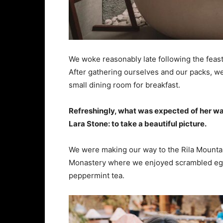
We woke reasonably late following the feast
After gathering ourselves and our packs, w
small dining room for breakfast.
Refreshingly, what was expected of her wa
Lara Stone: to take a beautiful picture.
We were making our way to the Rila Mountai
Monastery where we enjoyed scrambled eggs,
peppermint tea.