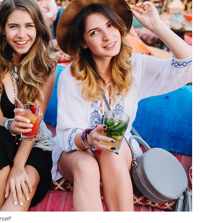
rself