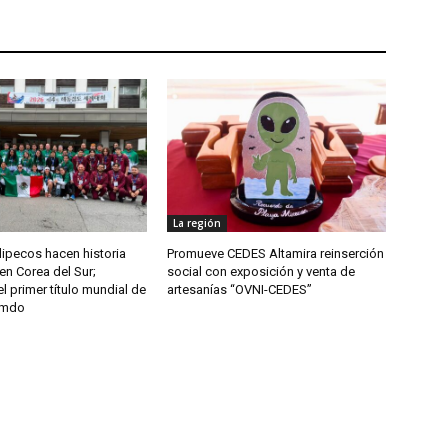
La región
ipecos hacen historia
Promueve CEDES Altamira reinserción
en Corea del Sur;
social con exposición y venta de
l primer título mundial de
artesanías “OVNI-CEDES”
umdo