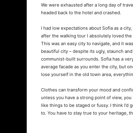
We were exhausted after a long day of trave
headed back to the hotel and crashed.
I had low expectations about Sofia as a city,
after the walking tour I absolutely loved the
This was an easy city to navigate, and it was
beautiful city – despite its ugly, staunch and
communist-built surrounds. Sofia has a ver
average facade as you enter the city, but o
lose yourself in the old town area, everyth
Clothes can transform your mood and confid
unless you have a strong point of view, you can
like things to be staged or fussy. I think I’d 
to. You have to stay true to your heritage, t