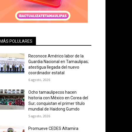
MÁS POLULARES
Reconoce Américo labor de la
Guardia Nacional en Tamaulipas;
atestigua llegada del nuevo
coordinador estatal
6 agosto, 2026
Ocho tamaulipecos hacen
historia con México en Corea del
Sur; conquistan el primer título
mundial de Haidong Gumdo
5 agosto, 2026
Promueve CEDES Altamira