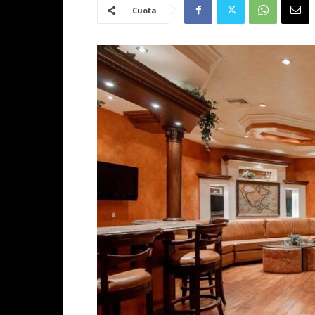
Cuota