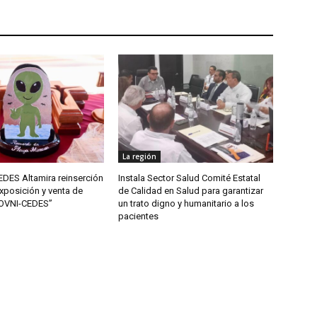
La región
DES Altamira reinserción
Instala Sector Salud Comité Estatal
xposición y venta de
de Calidad en Salud para garantizar
“OVNI-CEDES”
un trato digno y humanitario a los
pacientes