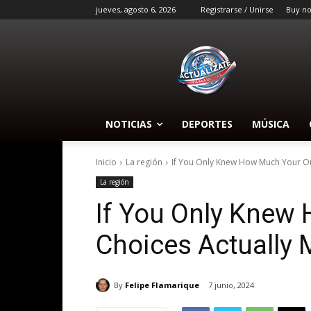
jueves, agosto 6, 2026
Registrarse / Unirse
Buy n
NOTICIAS
DEPORTES
MÚSICA
Inicio
La región
If You Only Knew How Much Your Out
La región
If You Only Knew 
Choices Actually 
By
Felipe Flamarique
7 junio, 2024