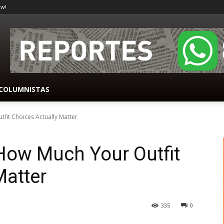
ow!
COLUMNISTAS
fit Choices Actually Matter
How Much Your Outfit
Matter
335
0