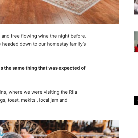
 and free flowing wine the night before.
e headed down to our homestay family’s
s the same thing that was expected of
ns, where we were visiting the Rila
 toast, mekitsi, local jam and