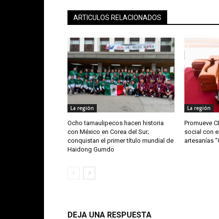
ARTICULOS RELACIONADOS
La región
La región
Ocho tamaulipecos hacen historia
Promueve CE
con México en Corea del Sur;
social con e
conquistan el primer título mundial de
artesanías 
Haidong Gumdo
DEJA UNA RESPUESTA