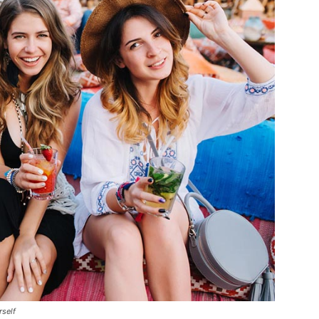
rself