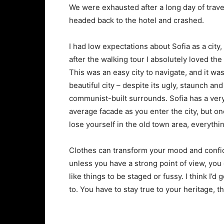
We were exhausted after a long day of trave
headed back to the hotel and crashed.
I had low expectations about Sofia as a city,
after the walking tour I absolutely loved the
This was an easy city to navigate, and it was
beautiful city – despite its ugly, staunch and
communist-built surrounds. Sofia has a ver
average facade as you enter the city, but o
lose yourself in the old town area, everyth
Clothes can transform your mood and confid
unless you have a strong point of view, you can
like things to be staged or fussy. I think I’d 
to. You have to stay true to your heritage, t