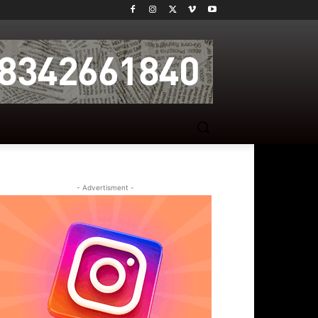
- Advertisment -