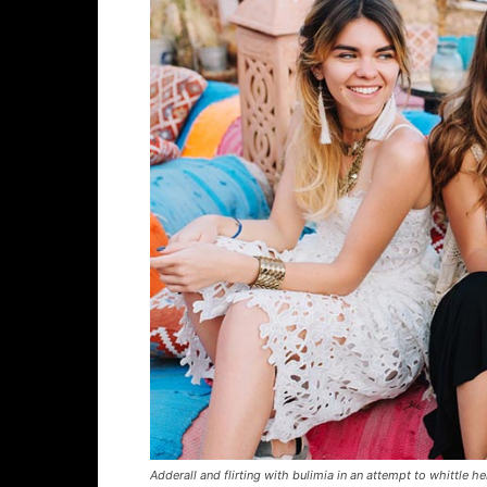
Adderall and flirting with bulimia in an attempt to whittle he