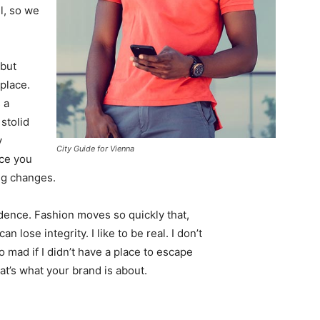
l, so we
 but
 place.
 a
 stolid
y
City Guide for Vienna
nce you
ing changes.
ence. Fashion moves so quickly that,
 lose integrity. I like to be real. I don’t
go mad if I didn’t have a place to escape
hat’s what your brand is about.