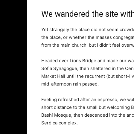
We wandered the site with
Yet strangely the place did not seem crowded
the place, or whether the masses congregate
from the main church, but I didn’t feel over
Headed over Lions Bridge and made our way
Sofia Synagogue, then sheltered in the Cen
Market Hall until the recurrent (but short-li
mid-afternoon rain passed.
Feeling refreshed after an espresso, we wa
short distance to the small but welcoming 
Bashi Mosque, then descended into the anc
Serdica complex.