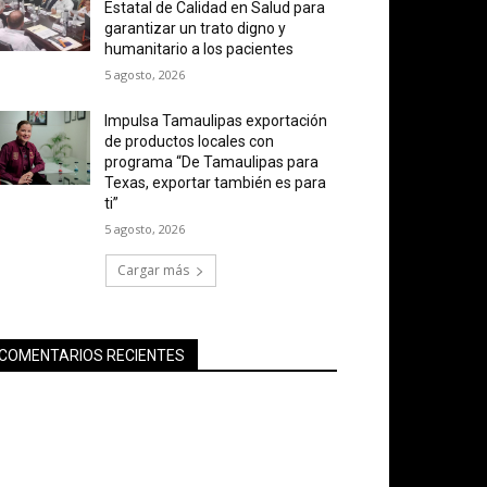
Estatal de Calidad en Salud para
garantizar un trato digno y
humanitario a los pacientes
5 agosto, 2026
Impulsa Tamaulipas exportación
de productos locales con
programa “De Tamaulipas para
Texas, exportar también es para
ti”
5 agosto, 2026
Cargar más
COMENTARIOS RECIENTES