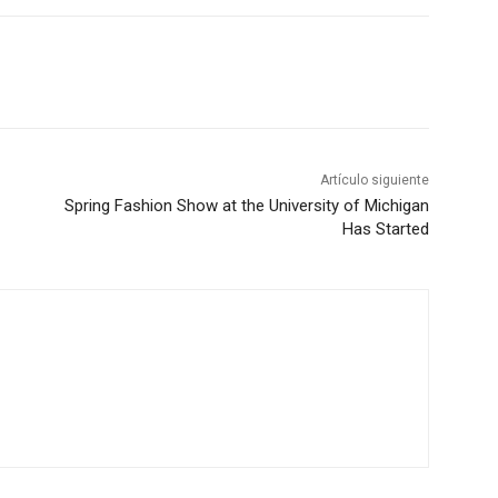
Artículo siguiente
Spring Fashion Show at the University of Michigan
Has Started