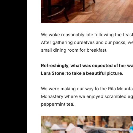
We woke reasonably late following the feast
After gathering ourselves and our packs, w
small dining room for breakfast.
Refreshingly, what was expected of her wa
Lara Stone: to take a beautiful picture.
We were making our way to the Rila Mountai
Monastery where we enjoyed scrambled eggs,
peppermint tea.