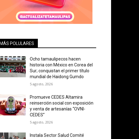
MÁS POLULARES
Ocho tamaulipecos hacen
historia con México en Corea del
Sur; conquistan el primer título
mundial de Haidong Gumdo
5 agosto, 2026
Promueve CEDES Altamira
reinserción social con exposición
y venta de artesanías “OVNI-
CEDES”
5 agosto, 2026
Instala Sector Salud Comité