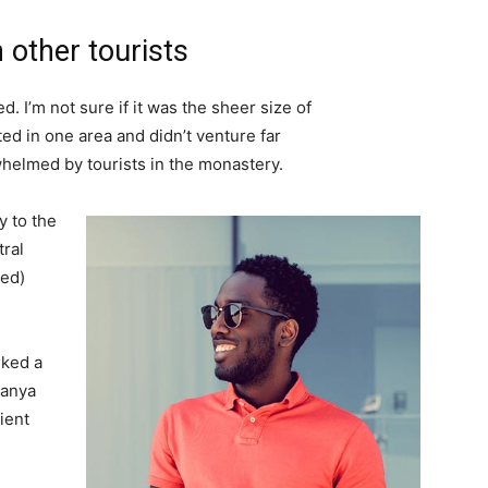
 other tourists
. I’m not sure if it was the sheer size of
d in one area and didn’t venture far
whelmed by tourists in the monastery.
 to the
tral
ved)
lked a
Banya
ient