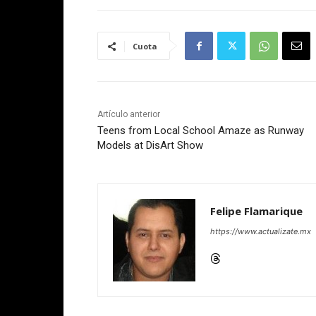
Cuota
Artículo anterior
Teens from Local School Amaze as Runway
Models at DisArt Show
Felipe Flamarique
https://www.actualizate.mx