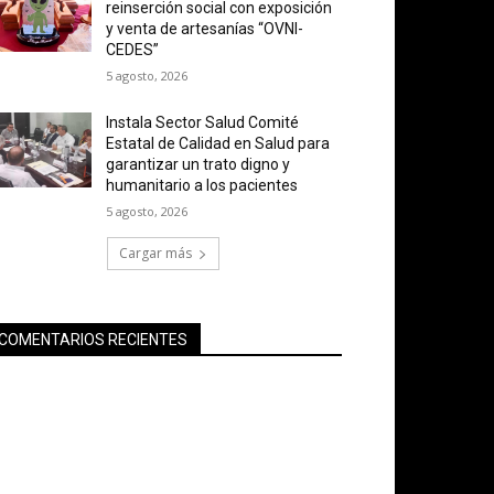
reinserción social con exposición
y venta de artesanías “OVNI-
CEDES”
5 agosto, 2026
Instala Sector Salud Comité
Estatal de Calidad en Salud para
garantizar un trato digno y
humanitario a los pacientes
5 agosto, 2026
Cargar más
COMENTARIOS RECIENTES