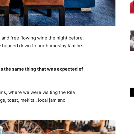
 and free flowing wine the night before.
e headed down to our homestay family’s
s the same thing that was expected of
ns, where we were visiting the Rila
 toast, mekitsi, local jam and