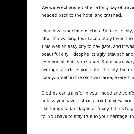
We were exhausted after a long day of trave
headed back to the hotel and crashed.
I had low expectations about Sofia as a city,
after the walking tour I absolutely loved the
This was an easy city to navigate, and it was
beautiful city – despite its ugly, staunch and
communist-built surrounds. Sofia has a ver
average facade as you enter the city, but o
lose yourself in the old town area, everyth
Clothes can transform your mood and confid
unless you have a strong point of view, you can
like things to be staged or fussy. I think I’d 
to. You have to stay true to your heritage, t