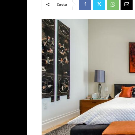
Cuota