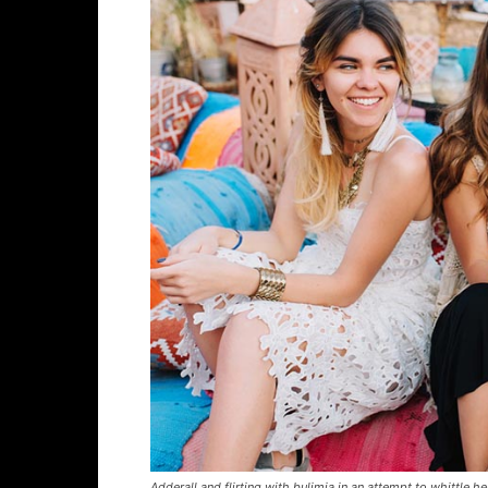
Adderall and flirting with bulimia in an attempt to whittle he