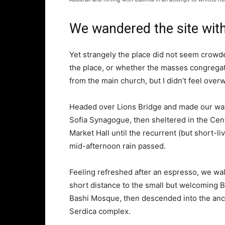
We wandered the site with
Yet strangely the place did not seem crowded
the place, or whether the masses congregate
from the main church, but I didn’t feel over
Headed over Lions Bridge and made our way
Sofia Synagogue, then sheltered in the Cen
Market Hall until the recurrent (but short-li
mid-afternoon rain passed.
Feeling refreshed after an espresso, we wa
short distance to the small but welcoming 
Bashi Mosque, then descended into the anc
Serdica complex.