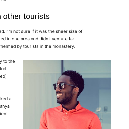
 other tourists
. I’m not sure if it was the sheer size of
d in one area and didn’t venture far
whelmed by tourists in the monastery.
 to the
tral
ved)
lked a
Banya
ient