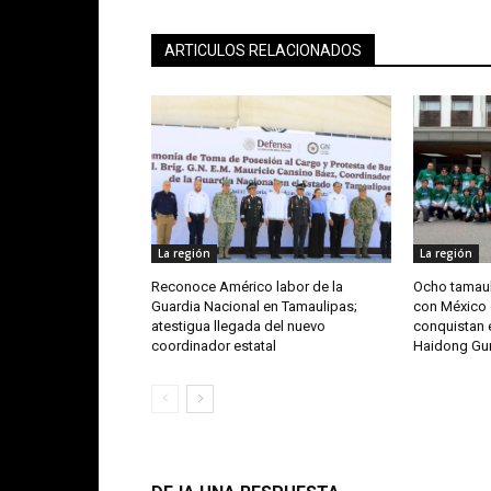
ARTICULOS RELACIONADOS
La región
La región
Reconoce Américo labor de la
Ocho tamaul
Guardia Nacional en Tamaulipas;
con México 
atestigua llegada del nuevo
conquistan e
coordinador estatal
Haidong G