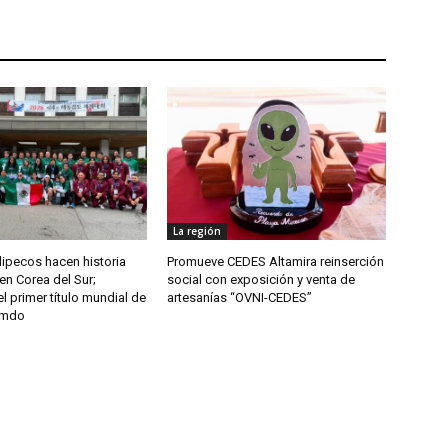
La región
ipecos hacen historia
Promueve CEDES Altamira reinserción
en Corea del Sur;
social con exposición y venta de
l primer título mundial de
artesanías “OVNI-CEDES”
umdo