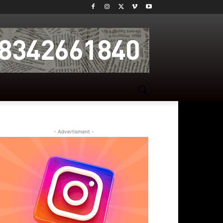
- Advertisment -