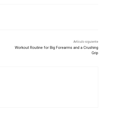
Artículo siguiente
Workout Routine for Big Forearms and a Crushing
Grip