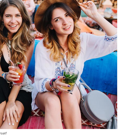
rself