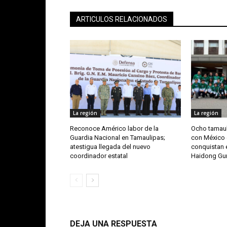
ARTICULOS RELACIONADOS
La región
La región
Reconoce Américo labor de la
Ocho tamaul
Guardia Nacional en Tamaulipas;
con México 
atestigua llegada del nuevo
conquistan e
coordinador estatal
Haidong G
DEJA UNA RESPUESTA