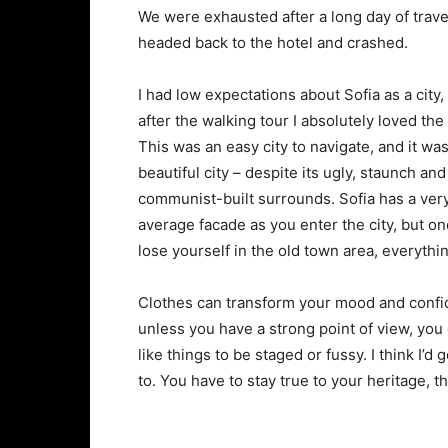
We were exhausted after a long day of trave
headed back to the hotel and crashed.
I had low expectations about Sofia as a city,
after the walking tour I absolutely loved the
This was an easy city to navigate, and it was
beautiful city – despite its ugly, staunch and
communist-built surrounds. Sofia has a ver
average facade as you enter the city, but o
lose yourself in the old town area, everyth
Clothes can transform your mood and confid
unless you have a strong point of view, you can
like things to be staged or fussy. I think I’d 
to. You have to stay true to your heritage, t