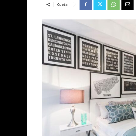
Cuota