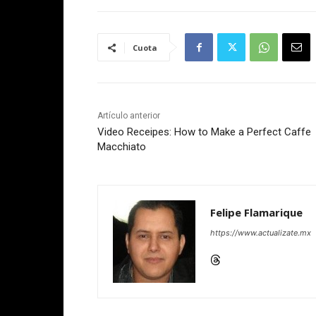
Cuota
Artículo anterior
Video Receipes: How to Make a Perfect Caffe
Macchiato
Felipe Flamarique
https://www.actualizate.mx