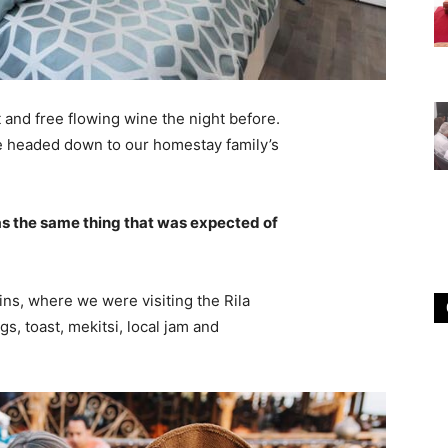
 and free flowing wine the night before.
e headed down to our homestay family’s
s the same thing that was expected of
ns, where we were visiting the Rila
 toast, mekitsi, local jam and