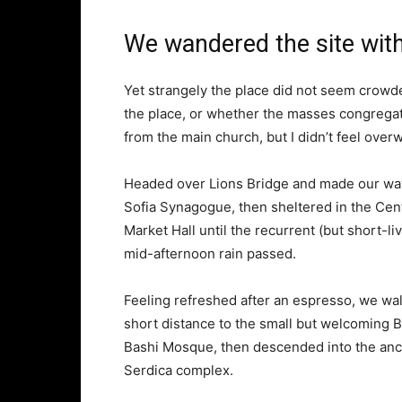
We wandered the site with
Yet strangely the place did not seem crowded
the place, or whether the masses congregate
from the main church, but I didn’t feel over
Headed over Lions Bridge and made our way
Sofia Synagogue, then sheltered in the Cen
Market Hall until the recurrent (but short-li
mid-afternoon rain passed.
Feeling refreshed after an espresso, we wa
short distance to the small but welcoming 
Bashi Mosque, then descended into the anc
Serdica complex.