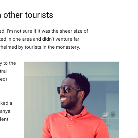
 other tourists
. I’m not sure if it was the sheer size of
d in one area and didn’t venture far
whelmed by tourists in the monastery.
 to the
tral
ved)
lked a
Banya
ient