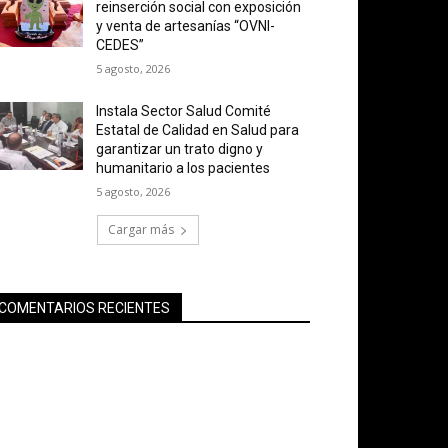
reinserción social con exposición
y venta de artesanías “OVNI-
CEDES”
5 agosto, 2026
Instala Sector Salud Comité
Estatal de Calidad en Salud para
garantizar un trato digno y
humanitario a los pacientes
5 agosto, 2026
Cargar más
COMENTARIOS RECIENTES