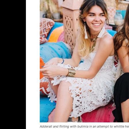
Adderall and flirting with bulimia in an attempt to whittle he