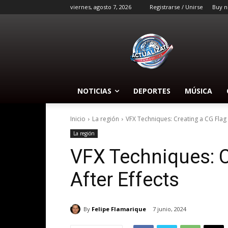
viernes, agosto 7, 2026
Registrarse / Unirse
Buy n
NOTICIAS
DEPORTES
MÚSICA
Inicio
La región
VFX Techniques: Creating a CG Flag w
La región
VFX Techniques: C
After Effects
By
Felipe Flamarique
7 junio, 2024