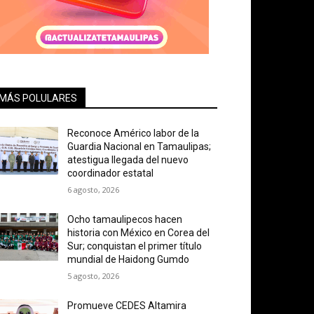
MÁS POLULARES
Reconoce Américo labor de la
Guardia Nacional en Tamaulipas;
atestigua llegada del nuevo
coordinador estatal
6 agosto, 2026
Ocho tamaulipecos hacen
historia con México en Corea del
Sur; conquistan el primer título
mundial de Haidong Gumdo
5 agosto, 2026
Promueve CEDES Altamira