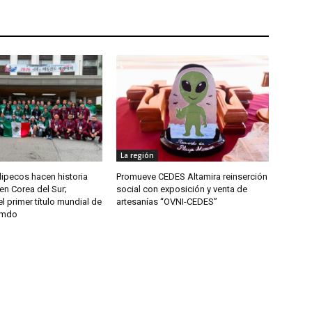
La región
ipecos hacen historia
Promueve CEDES Altamira reinserción
en Corea del Sur;
social con exposición y venta de
l primer título mundial de
artesanías “OVNI-CEDES”
umdo