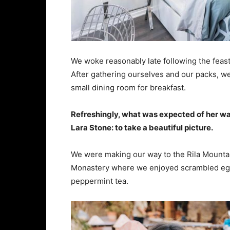
We woke reasonably late following the feast
After gathering ourselves and our packs, w
small dining room for breakfast.
Refreshingly, what was expected of her wa
Lara Stone: to take a beautiful picture.
We were making our way to the Rila Mountai
Monastery where we enjoyed scrambled eggs,
peppermint tea.