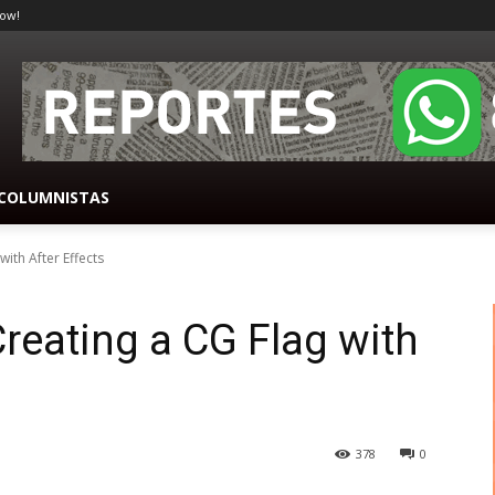
ow!
COLUMNISTAS
ith After Effects
reating a CG Flag with
378
0