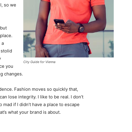
l, so we
 but
 place.
 a
 stolid
y
City Guide for Vienna
nce you
ing changes.
ence. Fashion moves so quickly that,
 lose integrity. I like to be real. I don’t
go mad if I didn’t have a place to escape
hat’s what your brand is about.