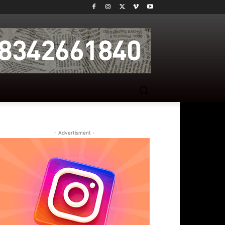
- Advertisment -